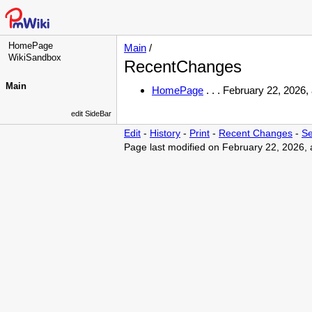
HomePage
Main
/
WikiSandbox
RecentChanges
Main
HomePage
. . .
February 22, 2026,
edit SideBar
Edit
-
History
-
Print
-
Recent Changes
-
Se
Page last modified on February 22, 2026,