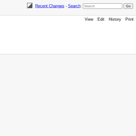
Recent Changes
-
Search
:
View
Edit
History
Print