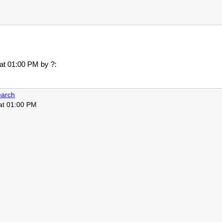
 at 01:00 PM
by ?:
arch
 at 01:00 PM